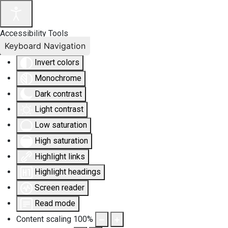
Accessibility Tools
Keyboard Navigation
Invert colors
Monochrome
Dark contrast
Light contrast
Low saturation
High saturation
Highlight links
Highlight headings
Screen reader
Read mode
Content scaling
100
%