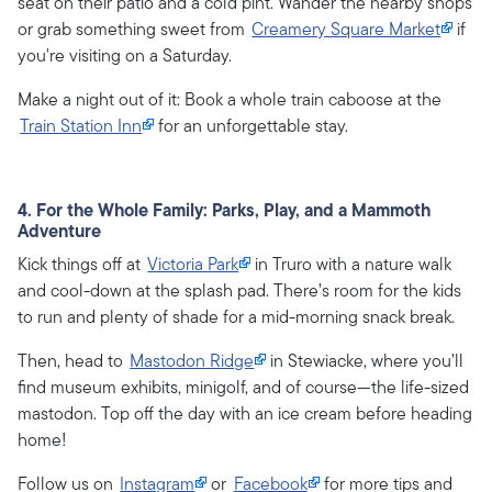
seat on their patio and a cold pint. Wander the nearby shops
or grab something sweet from
Creamery Square Market
if
you're visiting on a Saturday.
Make a night out of it: Book a whole train caboose at the
Train Station Inn
for an unforgettable stay.
4. For the Whole Family: Parks, Play, and a Mammoth
Adventure
Kick things off at
Victoria Park
in Truro with a nature walk
and cool-down at the splash pad. There’s room for the kids
to run and plenty of shade for a mid-morning snack break.
Then, head to
Mastodon Ridge
in Stewiacke, where you’ll
find museum exhibits, minigolf, and of course—the life-sized
mastodon. Top off the day with an ice cream before heading
home!
Follow us on
Instagram
or
Facebook
for more tips and