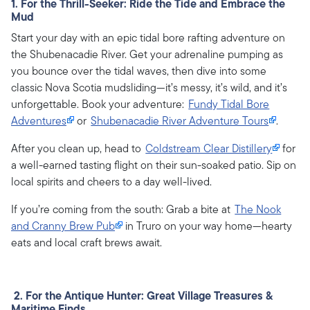
1. For the Thrill-Seeker: Ride the Tide and Embrace the
Mud
Start your day with an epic tidal bore rafting adventure on
the Shubenacadie River. Get your adrenaline pumping as
you bounce over the tidal waves, then dive into some
classic Nova Scotia mudsliding—it’s messy, it’s wild, and it’s
unforgettable. Book your adventure:
Fundy Tidal Bore
Adventures
or
Shubenacadie River Adventure Tours
.
After you clean up, head to
Coldstream Clear Distillery
for
a well-earned tasting flight on their sun-soaked patio. Sip on
local spirits and cheers to a day well-lived.
If you’re coming from the south: Grab a bite at
The Nook
and Cranny Brew Pub
in Truro on your way home—hearty
eats and local craft brews await.
2. For the Antique Hunter: Great Village Treasures &
Maritime Finds