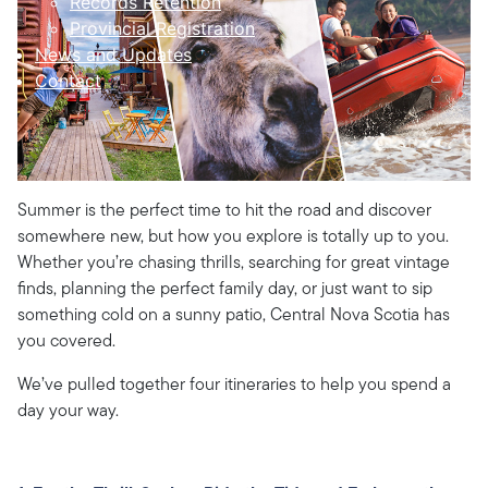
Records Retention
Provincial Registration
News and Updates
Contact
Summer is the perfect time to hit the road and discover
somewhere new, but how you explore is totally up to you.
Whether you’re chasing thrills, searching for great vintage
finds, planning the perfect family day, or just want to sip
something cold on a sunny patio, Central Nova Scotia has
you covered.
We’ve pulled together four itineraries to help you spend a
day your way.