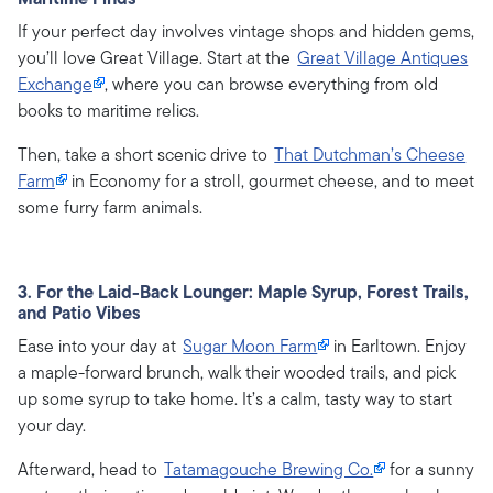
If your perfect day involves vintage shops and hidden gems,
you’ll love Great Village. Start at the
Great Village Antiques
Exchange
, where you can browse everything from old
books to maritime relics.
Then, take a short scenic drive to
That Dutchman’s Cheese
Farm
in Economy for a stroll, gourmet cheese, and to meet
some furry farm animals.
3. For the Laid-Back Lounger: Maple Syrup, Forest Trails,
and Patio Vibes
Ease into your day at
Sugar Moon Farm
in Earltown. Enjoy
a maple-forward brunch, walk their wooded trails, and pick
up some syrup to take home. It’s a calm, tasty way to start
your day.
Afterward, head to
Tatamagouche Brewing Co.
for a sunny