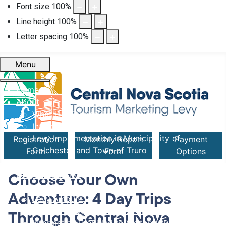
Font size
100
%
Line height
100
%
Letter spacing
100
%
Menu
Home
About
What is a Tourism Marketing Levy
Introduction of Levy in Nova Scotia
Levy Implementation in Municipality of
Registration
Monthly Report
Payment
Colchester and Town of Truro
Form
Form
Options
Use of Marketing Levy Funds
Levy Information
Choose Your Own
Who Pays the Levy
Adventure: 4 Day Trips
Levy Amount
Rental Through Online Platforms
Through Central Nova
Information Provided to Visitors/Guests