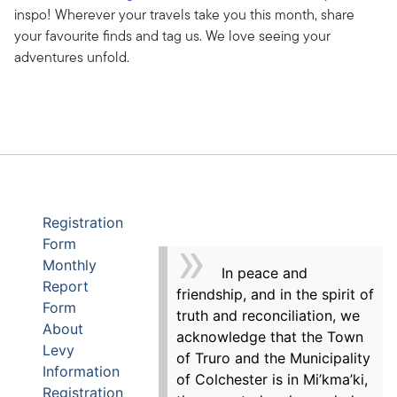
inspo! Wherever your travels take you this month, share
your favourite finds and tag us. We love seeing your
adventures unfold.
Registration
Form
Monthly
In peace and
Report
friendship, and in the spirit of
Form
truth and reconciliation, we
About
acknowledge that the Town
Levy
of Truro and the Municipality
Information
of Colchester is in Mi’kma’ki,
Registration