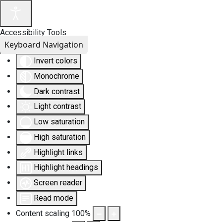
Accessibility Tools
Keyboard Navigation
Invert colors
Monochrome
Dark contrast
Light contrast
Low saturation
High saturation
Highlight links
Highlight headings
Screen reader
Read mode
Content scaling
100
%