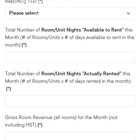
Records Retention
Reporting Year
(*)
Provincial Registration
News and Updates
Contact
Total Number of
Room/Unit Nights "Available to Rent”
this
Month (# of Rooms/Units x # of days available to rent in the
month)
(*)
Total Number of
Room/Unit Nights "Actually Rented"
this
Month (# of Rooms/Units x # of days rented in the month)
(*)
Gross Room Revenue (all rooms) for the Month (not
including HST)
(*)