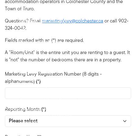
accommodation operators in Colchester County and the
Registration
Town of Truro.
Requirement to Register
Register for the Levy
Questions? Email
marketinglevy@colchester.ca
or call 902-
Registration Review and Confirmation
324-0042.
Certificate of Registration
Fields marked with an (*) are required.
Registration Form
Reporting and Payments
A "Room/Unit" is the entire unit you are renting to a guest. It
Monthly Reporting Requirement
is "not" the number of bedrooms there are in a property.
Suspended Operations
Levy Payments
Marketing Levy Registration Number (8 digits -
Failure to Collect, Report and Remit
alphanumeric)
(*)
Monthly Report Form
Request for Suspension of Tourist
Accommodation Operations
Operators Other Obligations
Reporting Month
(*)
Registration Certificate
Registration Information Changes
Disposal/Cessation of Operator’s Business