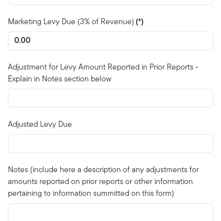
Marketing Levy Due (3% of Revenue)
(*)
Adjustment for Levy Amount Reported in Prior Reports -
Explain in Notes section below
Adjusted Levy Due
Notes (include here a description of any adjustments for
amounts reported on prior reports or other information
pertaining to information summitted on this form)