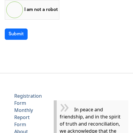
I am not a robot
Submit
Registration
Form
In peace and
Monthly
friendship, and in the spirit
Report
of truth and reconciliation,
Form
we acknowledge that the
About