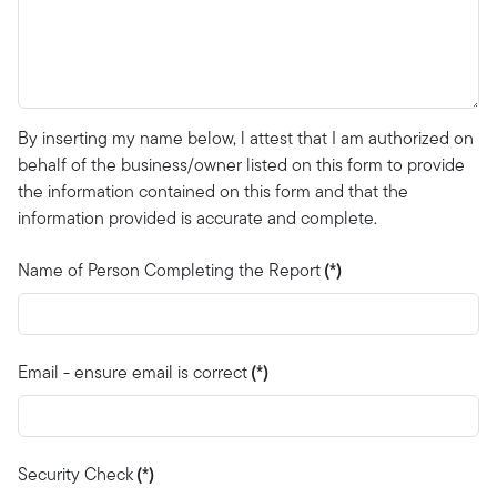
By inserting my name below, l attest that I am authorized on
behalf of the business/owner listed on this form to provide
the information contained on this form and that the
information provided is accurate and complete.
Name of Person Completing the Report
(*)
Email - ensure email is correct
(*)
Security Check
(*)