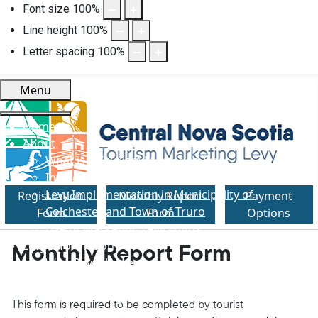
Font size
100
%
Line height
100
%
Letter spacing
100
%
Menu
Home
About
What is a Tourism Marketing Levy
Introduction of Levy in Nova Scotia
Levy Implementation in Municipality of
Registration
Monthly Report
Payment
Colchester and Town of Truro
Form
Form
Options
Use of Marketing Levy Funds
Levy Information
Monthly Report Form
Who Pays the Levy
Levy Amount
Rental Through Online Platforms
This form is required to be completed by tourist
Information Provided to Visitors/Guests