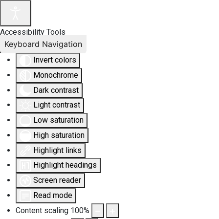
Accessibility Tools
Keyboard Navigation
Invert colors
Monochrome
Dark contrast
Light contrast
Low saturation
High saturation
Highlight links
Highlight headings
Screen reader
Read mode
Content scaling
100
%