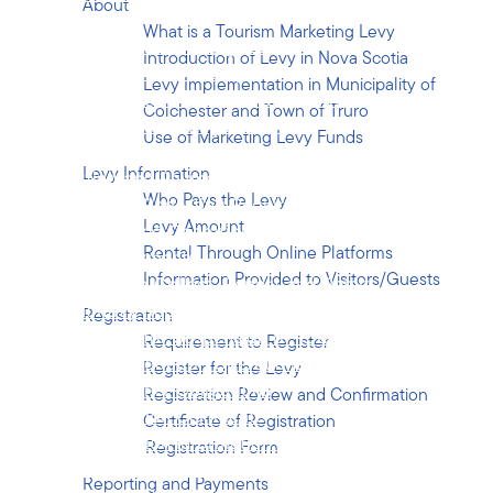
About
Registration
What is a Tourism Marketing Levy
Requirement to Register
Introduction of Levy in Nova Scotia
Register for the Levy
Levy Implementation in Municipality of
Registration Review and Confirmation
Colchester and Town of Truro
Certificate of Registration
Use of Marketing Levy Funds
Registration Form
Levy Information
Reporting and Payments
Who Pays the Levy
Monthly Reporting Requirement
Levy Amount
Suspended Operations
Rental Through Online Platforms
Levy Payments
Information Provided to Visitors/Guests
Failure to Collect, Report and Remit
Monthly Report Form
Registration
Request for Suspension of Tourist
Requirement to Register
Accommodation Operations
Register for the Levy
Operators Other Obligations
Registration Review and Confirmation
Registration Certificate
Certificate of Registration
Registration Information Changes
Registration Form
Disposal/Cessation of Operator’s Business
Reporting and Payments