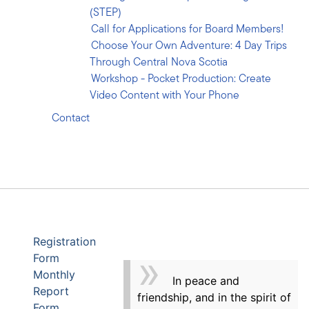
(STEP)
Call for Applications for Board Members!
Choose Your Own Adventure: 4 Day Trips
Through Central Nova Scotia
Workshop - Pocket Production: Create
Video Content with Your Phone
Contact
Registration
Form
Monthly
In peace and
Report
friendship, and in the spirit of
Form