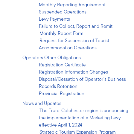
Records Retention
Monthly Reporting Requirement
Provincial Registration
Suspended Operations
News and Updates
Levy Payments
Contact
Failure to Collect, Report and Remit
Monthly Report Form
Request for Suspension of Tourist
Accommodation Operations
Operators Other Obligations
Registration Certificate
Registration Information Changes
Disposal/Cessation of Operator’s Business
Records Retention
Provincial Registration
News and Updates
The Truro-Colchester region is announcing
the implementation of a Marketing Levy,
effective April 1, 2024
Strategic Tourism Expansion Program